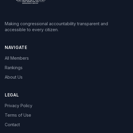
Making congressional accountability transparent and
accessible to every citizen.
NAVIGATE
All Members
Rankings
About Us
LEGAL
Privacy Policy
Terms of Use
Contact