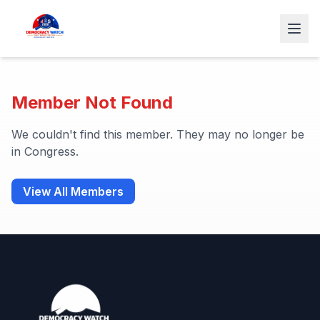
Member Not Found
We couldn't find this member. They may no longer be
in Congress.
View All Members