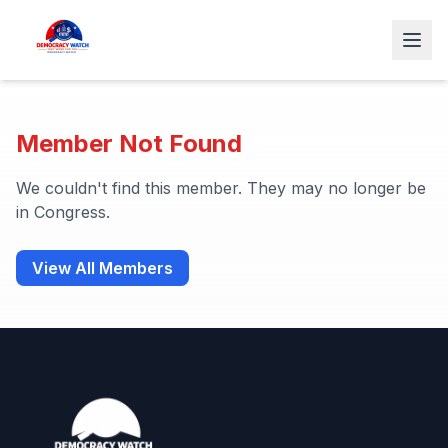
Member Not Found
We couldn't find this member. They may no longer be
in Congress.
View All Members