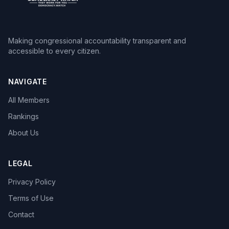
Making congressional accountability transparent and
accessible to every citizen.
NAVIGATE
All Members
Rankings
About Us
LEGAL
Privacy Policy
Terms of Use
Contact